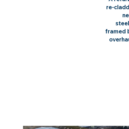
re-cladd
ne
stee
framed b
overhau