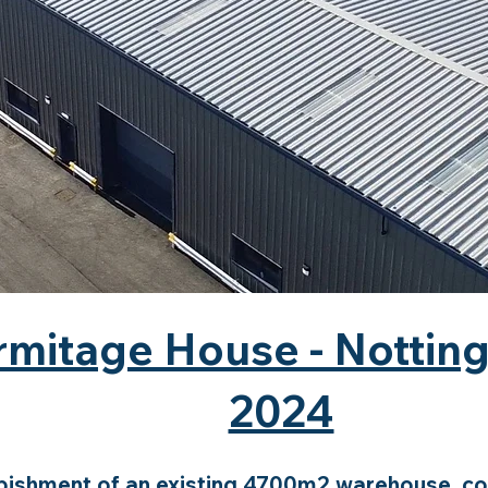
rmitage House - Nottin
2024
bishment of an existing 4700m2 warehouse, con