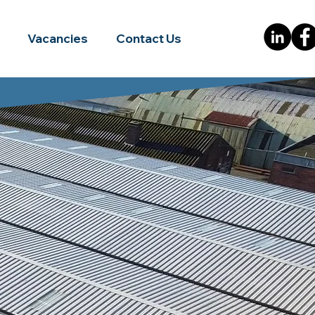
Vacancies
Contact Us