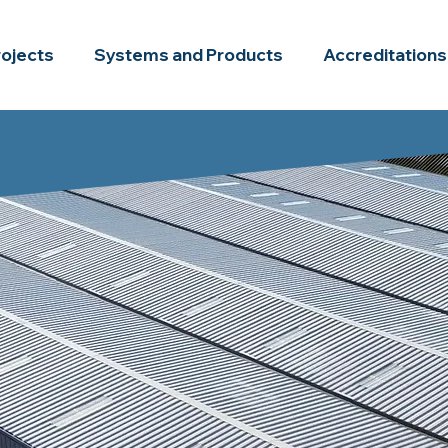
rojects
Systems and Products
Accreditations