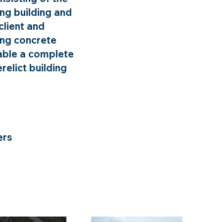
ing building and
client and
ing concrete
nable a complete
relict building
ers