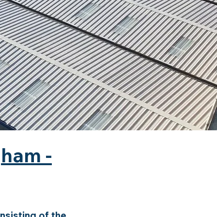
gham -
sisting of the