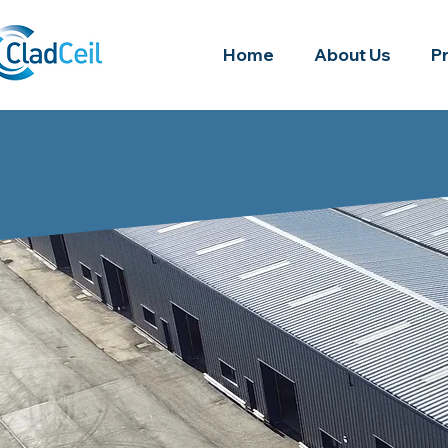
Home
About Us
P