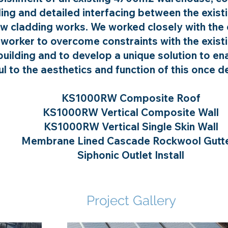
ing and detailed interfacing between the exist
w cladding works. We worked closely with the 
lworker to overcome constraints with the exist
uilding and to develop a unique solution to e
l to the aesthetics and function of this once de
KS1000RW Composite Roof
KS1000RW Vertical Composite Wall
KS1000RW Vertical Single Skin Wall
Membrane Lined Cascade Rockwool Gutt
Siphonic Outlet Install
Project Gallery