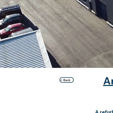
A
< Back
A refur